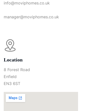
info@moviphomes.co.uk
manager@moviphomes.co.uk
Location
8 Forest Road
Enfield
EN3 6ST