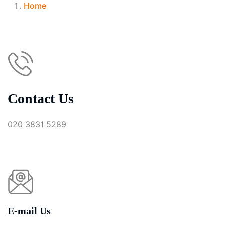
Home
Contact Us
020 3831 5289
E-mail Us