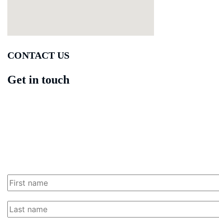
CONTACT US
Get in touch