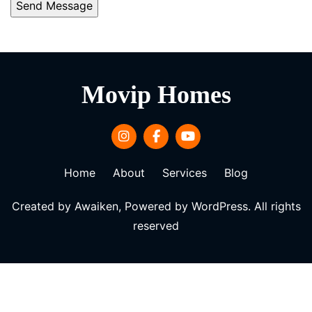
Movip Homes
Home
About
Services
Blog
Created by Awaiken, Powered by WordPress. All rights
reserved