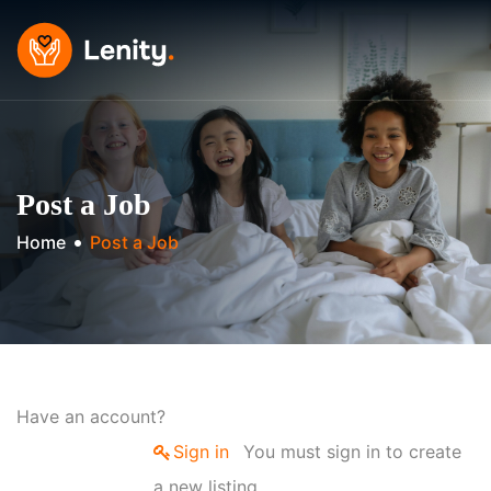
Skip
to
content
Post a Job
Home
Post a Job
Have an account?
Sign in
You must sign in to create
a new listing.