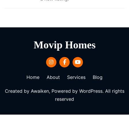
Movip Homes
Home
About
Services
Blog
Created by Awaiken, Powered by WordPress. All rights
reserved