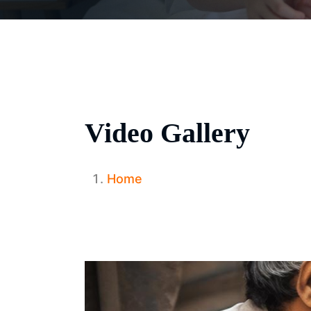
Video Gallery
Home