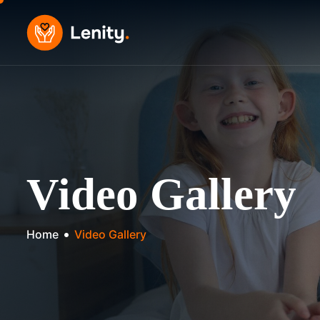
Skip
to
content
Video Gallery
Home
Video Gallery