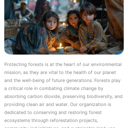
Protecting forests is at the heart of our environmental
mission, as they are vital to the health of our planet
and the well-being of future generations. Forests play
a critical role in combating climate change by
absorbing carbon dioxide, preserving biodiversity, and
providing clean air and water. Our organization is
dedicated to conserving and restoring forest
ecosystems through reforestation projects,