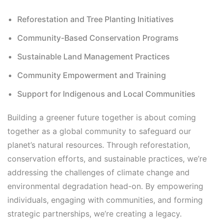
Reforestation and Tree Planting Initiatives
Community-Based Conservation Programs
Sustainable Land Management Practices
Community Empowerment and Training
Support for Indigenous and Local Communities
Building a greener future together is about coming
together as a global community to safeguard our
planet’s natural resources. Through reforestation,
conservation efforts, and sustainable practices, we’re
addressing the challenges of climate change and
environmental degradation head-on. By empowering
individuals, engaging with communities, and forming
strategic partnerships, we’re creating a legacy.