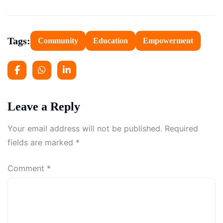
Tags:
Community
Education
Empowerment
Leave a Reply
Your email address will not be published.
Required
fields are marked
*
Comment
*