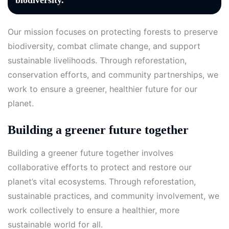
biodiversity.
Our mission focuses on protecting forests to preserve
biodiversity, combat climate change, and support
sustainable livelihoods. Through reforestation,
conservation efforts, and community partnerships, we
work to ensure a greener, healthier future for our
planet.
Building a greener future together
Building a greener future together involves
collaborative efforts to protect and restore our
planet’s vital ecosystems. Through reforestation,
sustainable practices, and community involvement, we
work collectively to ensure a healthier, more
sustainable world for all.