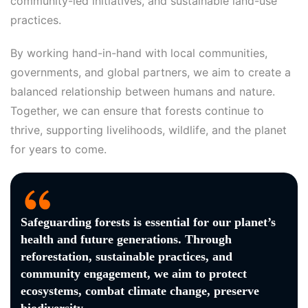
community-led initiatives, and sustainable land-use
practices.
By working hand-in-hand with local communities,
governments, and global partners, we aim to create a
balanced relationship between humans and nature.
Together, we can ensure that forests continue to
thrive, supporting livelihoods, wildlife, and the planet
for years to come.
Safeguarding forests is essential for our planet’s
health and future generations. Through
reforestation, sustainable practices, and
community engagement, we aim to protect
ecosystems, combat climate change, preserve