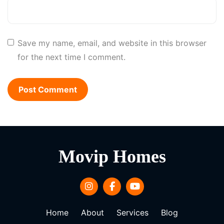
Save my name, email, and website in this browser
for the next time I comment.
Movip Homes
Home
About
Services
Blog