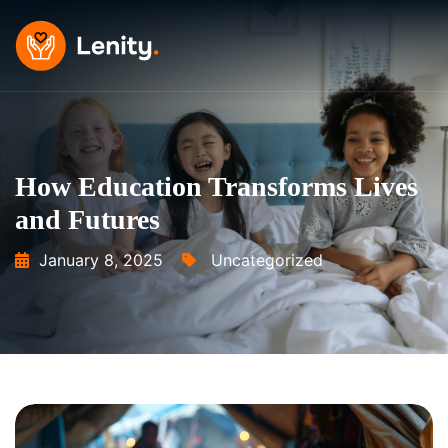
Skip
to
content
How Education Transforms Lives
and Futures
January 8, 2025
Uncategorized