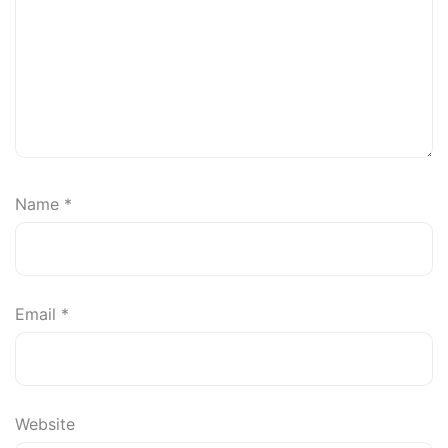
Name
*
Email
*
Website