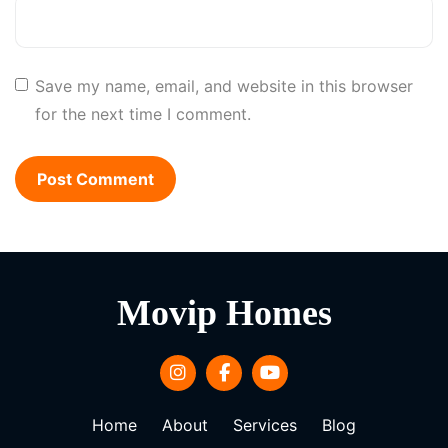
Save my name, email, and website in this browser
for the next time I comment.
Movip Homes
Home
About
Services
Blog