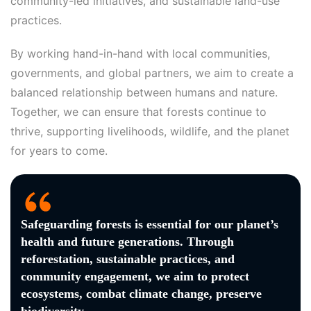
community-led initiatives, and sustainable land-use
practices.
By working hand-in-hand with local communities,
governments, and global partners, we aim to create a
balanced relationship between humans and nature.
Together, we can ensure that forests continue to
thrive, supporting livelihoods, wildlife, and the planet
for years to come.
Safeguarding forests is essential for our planet’s
health and future generations. Through
reforestation, sustainable practices, and
community engagement, we aim to protect
ecosystems, combat climate change, preserve