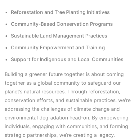
Reforestation and Tree Planting Initiatives
Community-Based Conservation Programs
Sustainable Land Management Practices
Community Empowerment and Training
Support for Indigenous and Local Communities
Building a greener future together is about coming
together as a global community to safeguard our
planet’s natural resources. Through reforestation,
conservation efforts, and sustainable practices, we’re
addressing the challenges of climate change and
environmental degradation head-on. By empowering
individuals, engaging with communities, and forming
strategic partnerships, we’re creating a legacy.