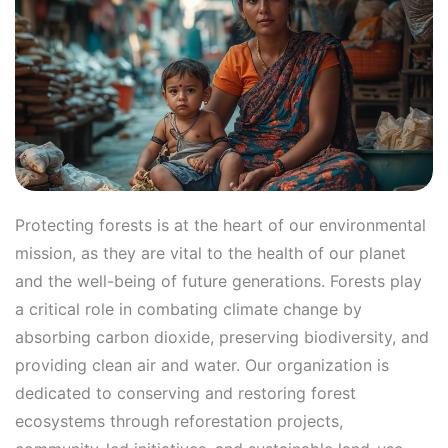
Protecting forests is at the heart of our environmental
mission, as they are vital to the health of our planet
and the well-being of future generations. Forests play
a critical role in combating climate change by
absorbing carbon dioxide, preserving biodiversity, and
providing clean air and water. Our organization is
dedicated to conserving and restoring forest
ecosystems through reforestation projects,