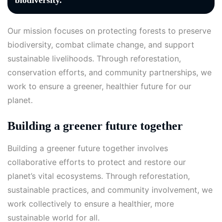
biodiversity.
Our mission focuses on protecting forests to preserve
biodiversity, combat climate change, and support
sustainable livelihoods. Through reforestation,
conservation efforts, and community partnerships, we
work to ensure a greener, healthier future for our
planet.
Building a greener future together
Building a greener future together involves
collaborative efforts to protect and restore our
planet’s vital ecosystems. Through reforestation,
sustainable practices, and community involvement, we
work collectively to ensure a healthier, more
sustainable world for all.