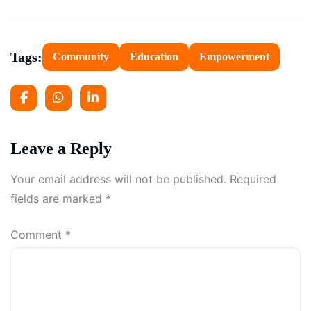
Tags:
Community
Education
Empowerment
Leave a Reply
Your email address will not be published.
Required
fields are marked
*
Comment
*