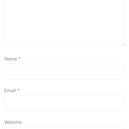
Name
*
Email
*
Website