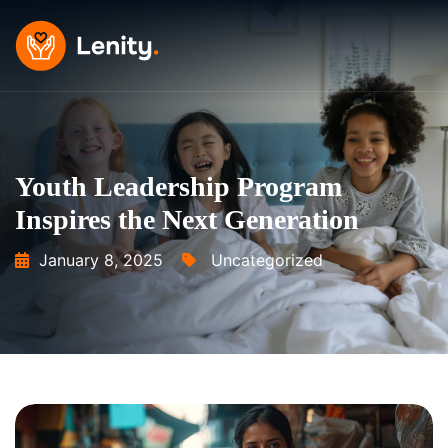
Skip
to
content
Youth Leadership Program
Inspires the Next Generation
January 8, 2025
Uncategorized