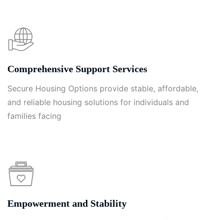
Comprehensive Support Services
Secure Housing Options provide stable, affordable,
and reliable housing solutions for individuals and
families facing
Empowerment and Stability