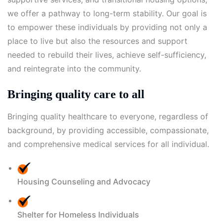
we offer a pathway to long-term stability. Our goal is
to empower these individuals by providing not only a
place to live but also the resources and support
needed to rebuild their lives, achieve self-sufficiency,
and reintegrate into the community.
Bringing quality care to all
Bringing quality healthcare to everyone, regardless of
background, by providing accessible, compassionate,
and comprehensive medical services for all individual.
Housing Counseling and Advocacy
Shelter for Homeless Individuals