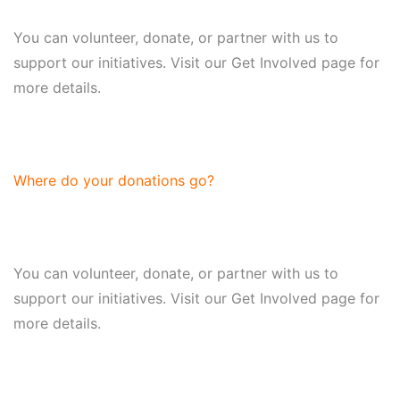
You can volunteer, donate, or partner with us to
support our initiatives. Visit our Get Involved page for
more details.
Where do your donations go?
You can volunteer, donate, or partner with us to
support our initiatives. Visit our Get Involved page for
more details.