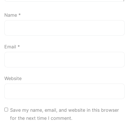
Name
*
Email
*
Website
Save my name, email, and website in this browser
for the next time I comment.