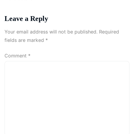
Leave a Reply
Your email address will not be published.
Required
fields are marked
*
Comment
*