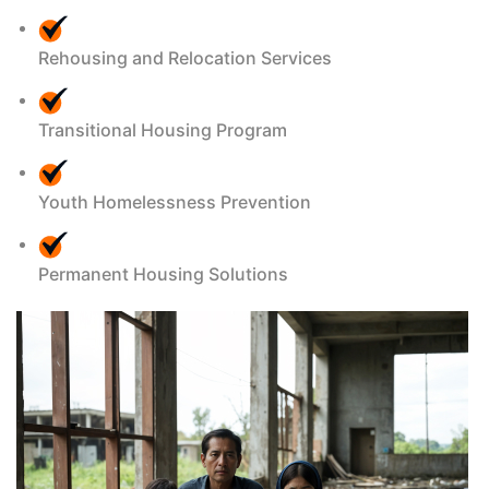
Rehousing and Relocation Services
Transitional Housing Program
Youth Homelessness Prevention
Permanent Housing Solutions