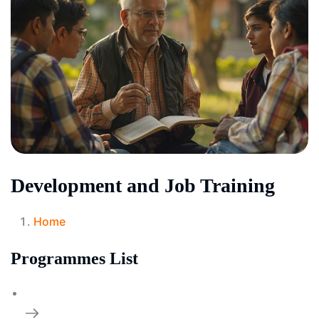
Development and Job Training
Home
Programmes List