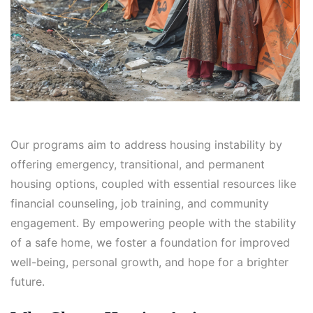
Our programs aim to address housing instability by
offering emergency, transitional, and permanent
housing options, coupled with essential resources like
financial counseling, job training, and community
engagement. By empowering people with the stability
of a safe home, we foster a foundation for improved
well-being, personal growth, and hope for a brighter
future.