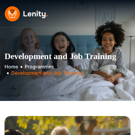
Skip
to
content
Development and Job Training
Home
Programmes
Development and Job Training