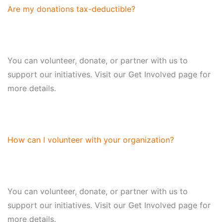
Are my donations tax-deductible?
You can volunteer, donate, or partner with us to
support our initiatives. Visit our Get Involved page for
more details.
How can I volunteer with your organization?
You can volunteer, donate, or partner with us to
support our initiatives. Visit our Get Involved page for
more details.