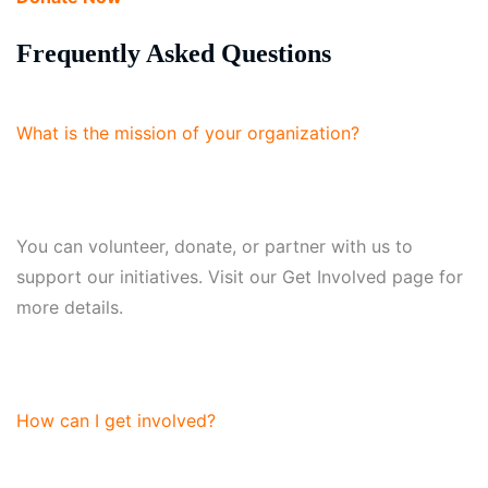
Frequently Asked Questions
What is the mission of your organization?
You can volunteer, donate, or partner with us to
support our initiatives. Visit our Get Involved page for
more details.
How can I get involved?