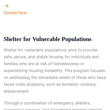
Donate Now
Shelter for Vulnerable Populations
Shelter for vulnerable populations aims to provide
safe, secure, and stable housing for individuals and
families who are at risk of homelessness or
experiencing housing instability. This program focuses
on addressing the immediate needs of those who have
faced crisis situations, such as domestic violence,
displacement.
Through a combination of emergency shelters,
supportive services, and transitional housing options,