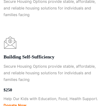
Secure Housing Options provide stable, affordable,
and reliable housing solutions for individuals and
families facing
Building Self-Sufficiency
Secure Housing Options provide stable, affordable,
and reliable housing solutions for individuals and
families facing
$250
Help Our Kids with Education, Food, Health Support.
Donate Now