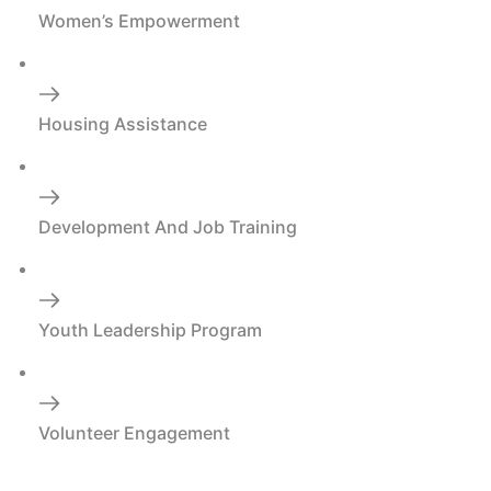
Women’s Empowerment
Housing Assistance
Development And Job Training
Youth Leadership Program
Volunteer Engagement