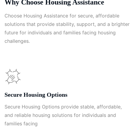
Why Choose Housing Assistance
Choose Housing Assistance for secure, affordable
solutions that provide stability, support, and a brighter
future for individuals and families facing housing
challenges.
Secure Housing Options
Secure Housing Options provide stable, affordable,
and reliable housing solutions for individuals and
families facing